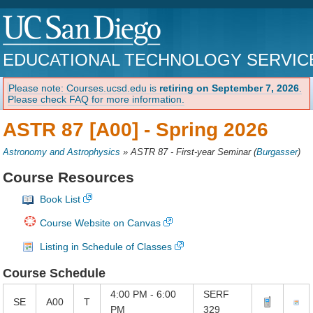
EDUCATIONAL TECHNOLOGY SERVIC
Please note: Courses.ucsd.edu is
retiring on September 7, 2026
.
Please check FAQ for more information.
ASTR 87 [A00] -
Spring 2026
Astronomy and Astrophysics
»
ASTR 87 - First-year Seminar
(
Burgasser
)
Course Resources
Book List
Course Website on Canvas
Listing in Schedule of Classes
Course Schedule
4:00 PM - 6:00
SERF
SE
A00
T
PM
329