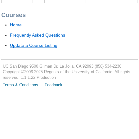
Courses
Home
Frequently Asked Questions
Update a Course Listing
UC San Diego
9500 Gilman Dr.
La Jolla, CA 92093
(858) 534-2230
Copyright ©
2006-2025
Regents of the University of California. All rights
reserved. 1.1.1.22 Production
Terms & Conditions
Feedback