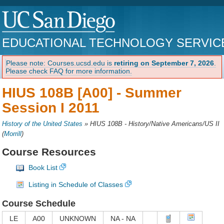
EDUCATIONAL TECHNOLOGY SERVIC
Please note: Courses.ucsd.edu is
retiring on September 7, 2026
.
Please check FAQ for more information.
HIUS 108B [A00] -
Summer
Session I 2011
History of the United States
»
HIUS 108B - History/Native Americans/US II
(
Morrill
)
Course Resources
Book List
Listing in Schedule of Classes
Course Schedule
LE
A00
UNKNOWN
NA - NA