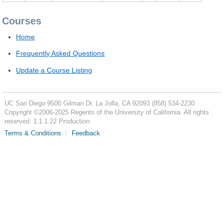
Courses
Home
Frequently Asked Questions
Update a Course Listing
UC San Diego
9500 Gilman Dr.
La Jolla, CA 92093
(858) 534-2230
Copyright ©
2006-2025
Regents of the University of California. All rights
reserved. 1.1.1.22 Production
Terms & Conditions
Feedback