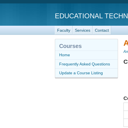
EDUCATIONAL TECH
Faculty
Services
Contact
A
Courses
An
Home
C
Frequently Asked Questions
Update a Course Listing
C