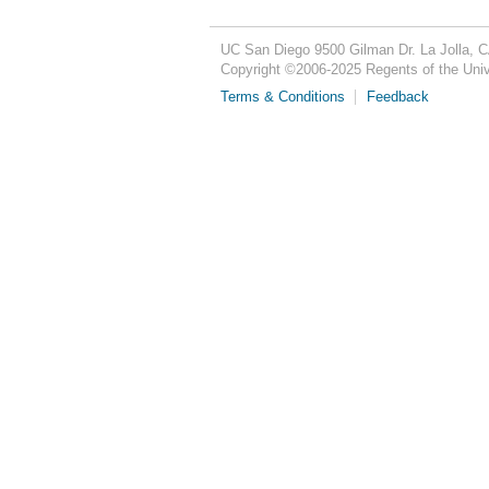
UC San Diego
9500 Gilman Dr.
La Jolla, 
Copyright ©
2006-2025
Regents of the Unive
Terms & Conditions
Feedback