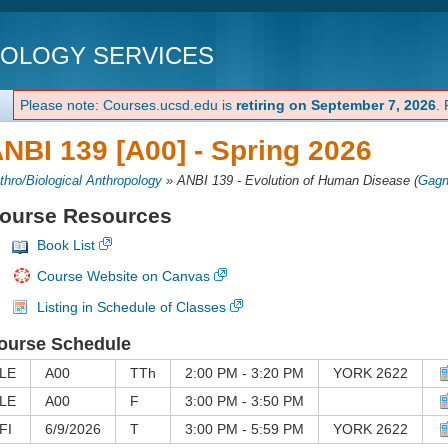
NOLOGY SERVICES
Please note: Courses.ucsd.edu is
retiring on September 7, 2026
.
NBI 139 [A00] -
Spring 2026
thro/Biological Anthropology
»
ANBI 139 - Evolution of Human Disease
(
Gagn
ourse Resources
Book List
Course Website on Canvas
Listing in Schedule of Classes
ourse Schedule
LE
A00
TTh
2:00 PM - 3:20 PM
YORK 2622
LE
A00
F
3:00 PM - 3:50 PM
FI
6/9/2026
T
3:00 PM - 5:59 PM
YORK 2622