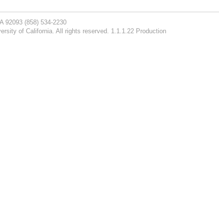
CA 92093
(858) 534-2230
rsity of California. All rights reserved. 1.1.1.22 Production