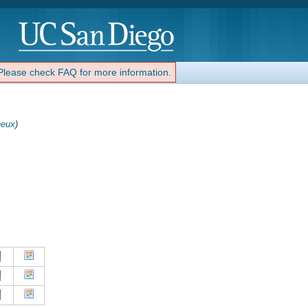
 Please check FAQ for more information.
eux
)