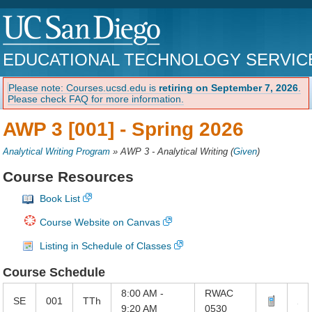
EDUCATIONAL TECHNOLOGY SERVIC
Please note: Courses.ucsd.edu is
retiring on September 7, 2026
.
Please check FAQ for more information.
AWP 3 [001] -
Spring 2026
Analytical Writing Program
»
AWP 3 - Analytical Writing
(
Given
)
Course Resources
Book List
Course Website on Canvas
Listing in Schedule of Classes
Course Schedule
8:00 AM -
RWAC
SE
001
TTh
9:20 AM
0530