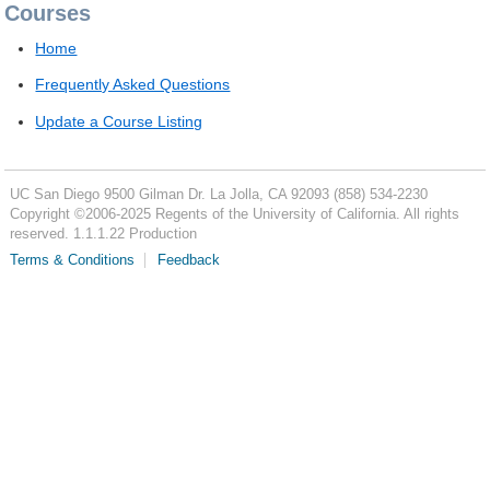
Courses
Home
Frequently Asked Questions
Update a Course Listing
UC San Diego
9500 Gilman Dr.
La Jolla, CA 92093
(858) 534-2230
Copyright ©
2006-2025
Regents of the University of California. All rights
reserved. 1.1.1.22 Production
Terms & Conditions
Feedback