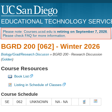
EDUCATIONAL TECHNOLOGY SERVIC
Please note: Courses.ucsd.edu is
retiring on September 7, 2026
.
Please check FAQ for more information.
BGRD 200 [062] -
Winter 2026
Biology/Grad/Research Discussn
»
BGRD 200 - Research Discussion
(
Golden
)
Course Resources
Book List
Listing in Schedule of Classes
Course Schedule
SE
062
UNKNOWN
NA - NA