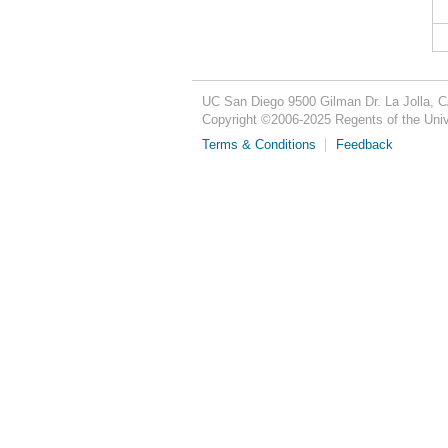
UC San Diego
9500 Gilman Dr.
La Jolla, 
Copyright ©
2006-2025
Regents of the Unive
Terms & Conditions
Feedback