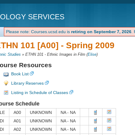
NOLOGY SERVICES
Please note: Courses.ucsd.edu is
retiring on September 7, 2026
.
THN 101 [A00] -
Spring 2009
hnic Studies
»
ETHN 101 - Ethnic Images in Film
(
Elise
)
ourse Resources
Book List
Library Reserves
Listing in Schedule of Classes
ourse Schedule
LE
A00
UNKNOWN
NA - NA
DI
A01
UNKNOWN
NA - NA
DI
A02
UNKNOWN
NA - NA