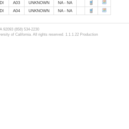
DI
A03
UNKNOWN
NA - NA
DI
A04
UNKNOWN
NA - NA
CA 92093
(858) 534-2230
rsity of California. All rights reserved. 1.1.1.22 Production