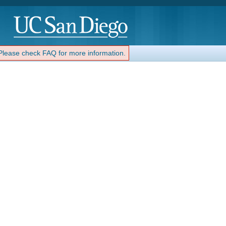
 Please check FAQ for more information.