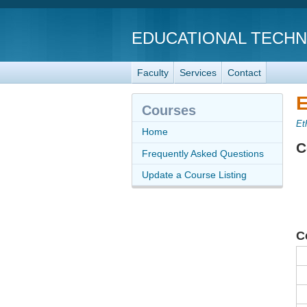
EDUCATIONAL TECH
Faculty
Services
Contact
E
Courses
Et
Home
C
Frequently Asked Questions
Update a Course Listing
C