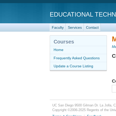
EDUCATIONAL TECH
Faculty
Services
Contact
M
Courses
Me
Home
C
Frequently Asked Questions
Update a Course Listing
C
UC San Diego
9500 Gilman Dr.
La Jolla, 
Copyright ©
2006-2025
Regents of the Unive