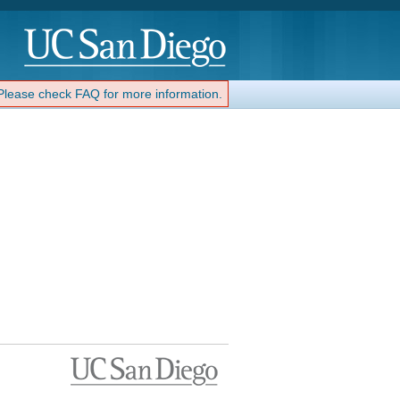
 Please check FAQ for more information.