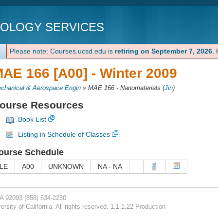
NOLOGY SERVICES
Please note: Courses.ucsd.edu is
retiring on September 7, 2026
.
AE 166 [A00] -
Winter 2009
chanical & Aerospace Engin
»
MAE 166 - Nanomaterials
(
Jin
)
ourse Resources
Book List
Listing in Schedule of Classes
ourse Schedule
LE
A00
UNKNOWN
NA - NA
CA 92093
(858) 534-2230
rsity of California. All rights reserved. 1.1.1.22 Production