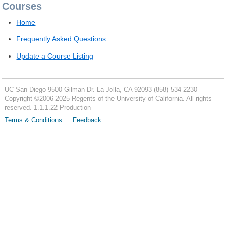
Courses
Home
Frequently Asked Questions
Update a Course Listing
UC San Diego
9500 Gilman Dr.
La Jolla, CA 92093
(858) 534-2230
Copyright ©
2006-2025
Regents of the University of California. All rights
reserved. 1.1.1.22 Production
Terms & Conditions
Feedback