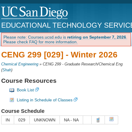
EDUCATIONAL TECHNOLOGY SERVIC
Please note: Courses.ucsd.edu is
retiring on September 7, 2026
.
Please check FAQ for more information.
CENG 299 [029] -
Winter 2026
Chemical Engineering
»
CENG 299 - Graduate Research/Chemical Eng
(
Shah
)
Course Resources
Book List
Listing in Schedule of Classes
Course Schedule
IN
029
UNKNOWN
NA - NA