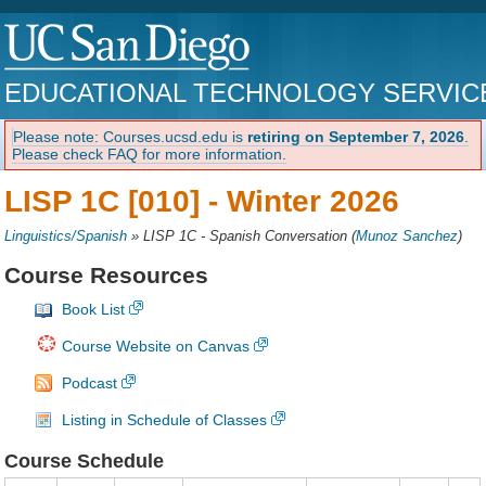
EDUCATIONAL TECHNOLOGY SERVIC
Please note: Courses.ucsd.edu is
retiring on September 7, 2026
.
Please check FAQ for more information.
LISP 1C [010] -
Winter 2026
Linguistics/Spanish
»
LISP 1C - Spanish Conversation
(
Munoz Sanchez
)
Course Resources
Book List
Course Website on Canvas
Podcast
Listing in Schedule of Classes
Course Schedule