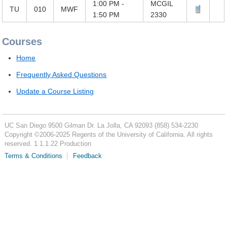
1:00 PM -
MCGIL
TU
010
MWF
1:50 PM
2330
Courses
Home
Frequently Asked Questions
Update a Course Listing
UC San Diego
9500 Gilman Dr.
La Jolla, CA 92093
(858) 534-2230
Copyright ©
2006-2025
Regents of the University of California. All rights
reserved. 1.1.1.22 Production
Terms & Conditions
Feedback