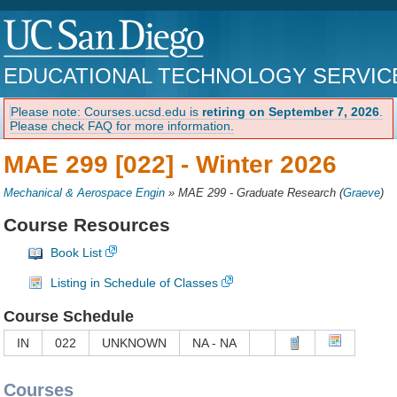
EDUCATIONAL TECHNOLOGY SERVIC
Please note: Courses.ucsd.edu is
retiring on September 7, 2026
.
Please check FAQ for more information.
MAE 299 [022] -
Winter 2026
Mechanical & Aerospace Engin
»
MAE 299 - Graduate Research
(
Graeve
)
Course Resources
Book List
Listing in Schedule of Classes
Course Schedule
IN
022
UNKNOWN
NA - NA
Courses