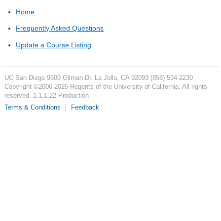
Home
Frequently Asked Questions
Update a Course Listing
UC San Diego
9500 Gilman Dr.
La Jolla, CA 92093
(858) 534-2230
Copyright ©
2006-2025
Regents of the University of California. All rights
reserved. 1.1.1.22 Production
Terms & Conditions
Feedback