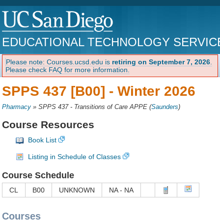
EDUCATIONAL TECHNOLOGY SERVIC
Please note: Courses.ucsd.edu is
retiring on September 7, 2026
.
Please check FAQ for more information.
SPPS 437 [B00] -
Winter 2026
Pharmacy
»
SPPS 437 - Transitions of Care APPE
(
Saunders
)
Course Resources
Book List
Listing in Schedule of Classes
Course Schedule
CL
B00
UNKNOWN
NA - NA
Courses