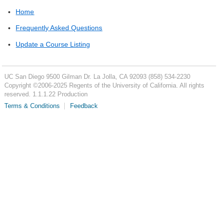
Home
Frequently Asked Questions
Update a Course Listing
UC San Diego
9500 Gilman Dr.
La Jolla, CA 92093
(858) 534-2230
Copyright ©
2006-2025
Regents of the University of California. All rights
reserved. 1.1.1.22 Production
Terms & Conditions
Feedback