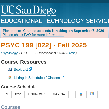
EDUCATIONAL TECHNOLOGY SERVIC
Please note: Courses.ucsd.edu is
retiring on September 7, 2026
.
Please check FAQ for more information.
PSYC 199 [022] -
Fall 2025
Psychology
»
PSYC 199 - Independent Study
(
Oveis
)
Course Resources
Book List
Listing in Schedule of Classes
Course Schedule
IN
022
UNKNOWN
NA - NA
Courses