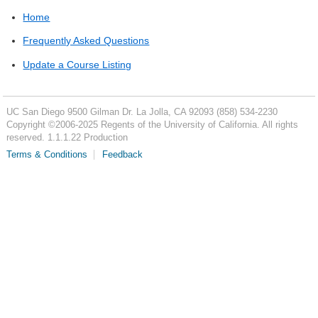
Home
Frequently Asked Questions
Update a Course Listing
UC San Diego
9500 Gilman Dr.
La Jolla, CA 92093
(858) 534-2230
Copyright ©
2006-2025
Regents of the University of California. All rights
reserved. 1.1.1.22 Production
Terms & Conditions
Feedback