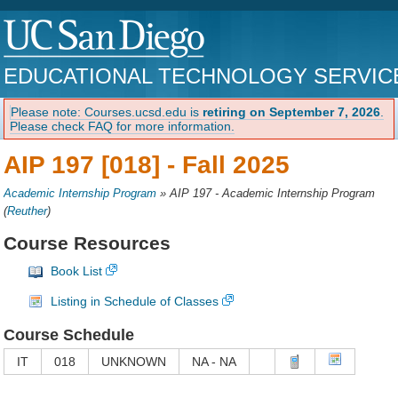
EDUCATIONAL TECHNOLOGY SERVIC
Please note: Courses.ucsd.edu is
retiring on September 7, 2026
.
Please check FAQ for more information.
AIP 197 [018] -
Fall 2025
Academic Internship Program
»
AIP 197 - Academic Internship Program
(
Reuther
)
Course Resources
Book List
Listing in Schedule of Classes
Course Schedule
IT
018
UNKNOWN
NA - NA