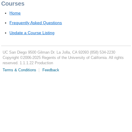
Courses
Home
Frequently Asked Questions
Update a Course Listing
UC San Diego
9500 Gilman Dr.
La Jolla, CA 92093
(858) 534-2230
Copyright ©
2006-2025
Regents of the University of California. All rights
reserved. 1.1.1.22 Production
Terms & Conditions
Feedback