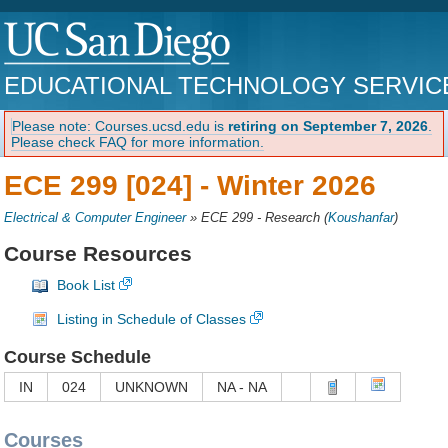
EDUCATIONAL TECHNOLOGY SERVIC
Please note: Courses.ucsd.edu is
retiring on September 7, 2026
.
Please check FAQ for more information.
ECE 299 [024] -
Winter 2026
Electrical & Computer Engineer
»
ECE 299 - Research
(
Koushanfar
)
Course Resources
Book List
Listing in Schedule of Classes
Course Schedule
IN
024
UNKNOWN
NA - NA
Courses