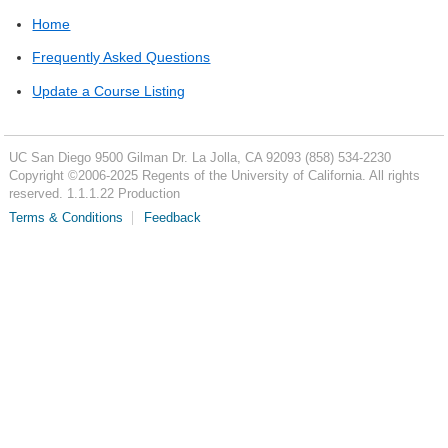
Home
Frequently Asked Questions
Update a Course Listing
UC San Diego
9500 Gilman Dr.
La Jolla, CA 92093
(858) 534-2230
Copyright ©
2006-2025
Regents of the University of California. All rights
reserved. 1.1.1.22 Production
Terms & Conditions
Feedback