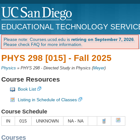
EDUCATIONAL TECHNOLOGY SERVIC
Please note: Courses.ucsd.edu is
retiring on September 7, 2026
.
Please check FAQ for more information.
PHYS 298 [015] -
Fall 2025
Physics
»
PHYS 298 - Directed Study in Physics
(
Meyer
)
Course Resources
Book List
Listing in Schedule of Classes
Course Schedule
IN
015
UNKNOWN
NA - NA
Courses