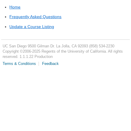
Home
Frequently Asked Questions
Update a Course Listing
UC San Diego
9500 Gilman Dr.
La Jolla, CA 92093
(858) 534-2230
Copyright ©
2006-2025
Regents of the University of California. All rights
reserved. 1.1.1.22 Production
Terms & Conditions
Feedback