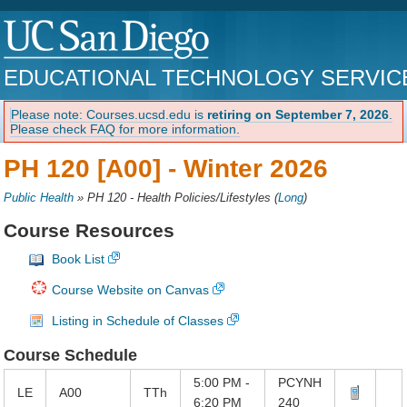
EDUCATIONAL TECHNOLOGY SERVIC
Please note: Courses.ucsd.edu is
retiring on September 7, 2026
.
Please check FAQ for more information.
PH 120 [A00] -
Winter 2026
Public Health
»
PH 120 - Health Policies/Lifestyles
(
Long
)
Course Resources
Book List
Course Website on Canvas
Listing in Schedule of Classes
Course Schedule
5:00 PM -
PCYNH
LE
A00
TTh
6:20 PM
240