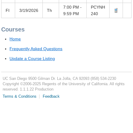
7:00 PM -
PCYNH
FI
3/19/2026
Th
9:59 PM
240
Courses
Home
Frequently Asked Questions
Update a Course Listing
UC San Diego
9500 Gilman Dr.
La Jolla, CA 92093
(858) 534-2230
Copyright ©
2006-2025
Regents of the University of California. All rights
reserved. 1.1.1.22 Production
Terms & Conditions
Feedback