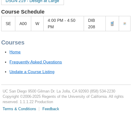
DSGN 219 - Design at Large
Course Schedule
4:00 PM - 4:50
DIB
SE
A00
W
PM
208
Courses
Home
Frequently Asked Questions
Update a Course Listing
UC San Diego
9500 Gilman Dr.
La Jolla, CA 92093
(858) 534-2230
Copyright ©
2006-2025
Regents of the University of California. All rights
reserved. 1.1.1.22 Production
Terms & Conditions
Feedback