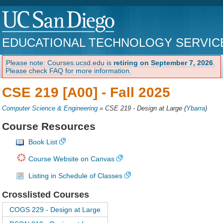
EDUCATIONAL TECHNOLOGY SERVIC
Please note: Courses.ucsd.edu is
retiring on September 7, 2026
.
Please check FAQ for more information.
CSE 219 [A00] -
Fall 2025
Computer Science & Engineering
»
CSE 219 - Design at Large
(
Ybarra
)
Course Resources
Book List
Course Website on Canvas
Listing in Schedule of Classes
Crosslisted Courses
COGS 229 - Design at Large