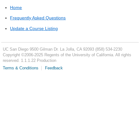
Home
Frequently Asked Questions
Update a Course Listing
UC San Diego
9500 Gilman Dr.
La Jolla, CA 92093
(858) 534-2230
Copyright ©
2006-2025
Regents of the University of California. All rights
reserved. 1.1.1.22 Production
Terms & Conditions
Feedback