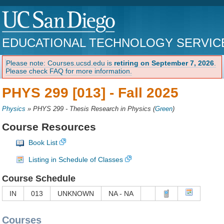
EDUCATIONAL TECHNOLOGY SERVIC
Please note: Courses.ucsd.edu is
retiring on September 7, 2026
.
Please check FAQ for more information.
PHYS 299 [013] -
Fall 2025
Physics
»
PHYS 299 - Thesis Research in Physics
(
Green
)
Course Resources
Book List
Listing in Schedule of Classes
Course Schedule
IN
013
UNKNOWN
NA - NA
Courses