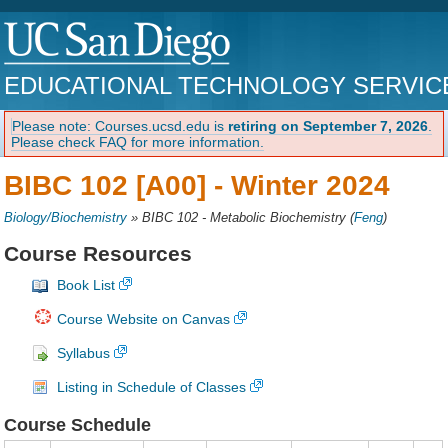
EDUCATIONAL TECHNOLOGY SERVIC
Please note: Courses.ucsd.edu is
retiring on September 7, 2026
.
Please check FAQ for more information.
BIBC 102 [A00] -
Winter 2024
Biology/Biochemistry
»
BIBC 102 - Metabolic Biochemistry
(
Feng
)
Course Resources
Book List
Course Website on Canvas
Syllabus
Listing in Schedule of Classes
Course Schedule