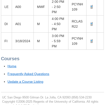
2:00 PM
PCYNH
LE
A00
MWF
- 2:50
109
PM
4:00 PM
RCLAS
DI
A01
M
- 4:50
R22
PM
3:00 PM
PCYNH
FI
3/18/2024
M
- 5:59
109
PM
Courses
Home
Frequently Asked Questions
Update a Course Listing
UC San Diego
9500 Gilman Dr.
La Jolla, CA 92093
(858) 534-2230
Copyright ©
2006-2025
Regents of the University of California. All rights