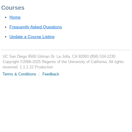
Courses
Home
Frequently Asked Questions
Update a Course Listing
UC San Diego
9500 Gilman Dr.
La Jolla, CA 92093
(858) 534-2230
Copyright ©
2006-2025
Regents of the University of California. All rights
reserved. 1.1.1.22 Production
Terms & Conditions
Feedback