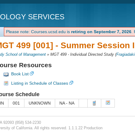
NOLOGY SERVICES
Please note: Courses.ucsd.edu is
retiring on September 7, 2026
.
GT 499 [001] -
Summer Session I
dy School of Management
»
MGT 499 - Individual Directed Study
(
Fragiadaki
ourse Resources
Book List
Listing in Schedule of Classes
ourse Schedule
IN
001
UNKNOWN
NA - NA
CA 92093
(858) 534-2230
rsity of California. All rights reserved. 1.1.1.22 Production