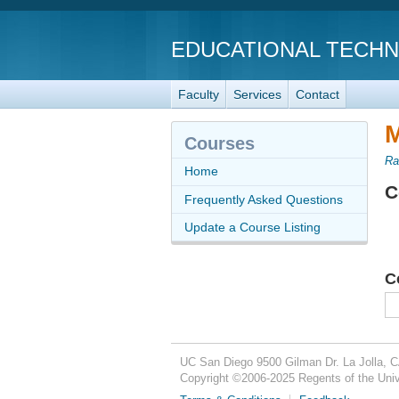
EDUCATIONAL TECH
Faculty
Services
Contact
M
Courses
Ra
Home
C
Frequently Asked Questions
Update a Course Listing
C
UC San Diego
9500 Gilman Dr.
La Jolla, 
Copyright ©
2006-2025
Regents of the Unive