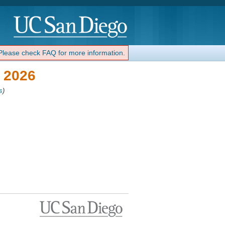
 Please check FAQ for more information.
 2026
s
)