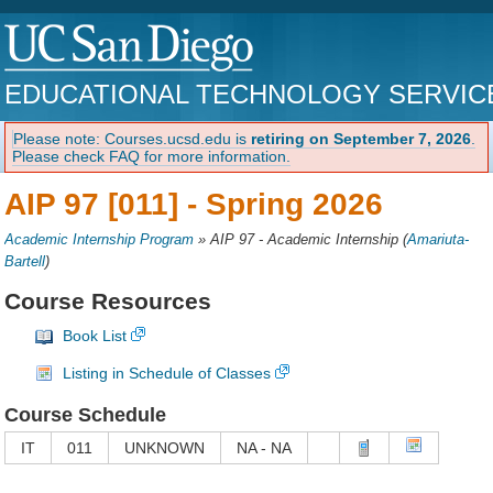
EDUCATIONAL TECHNOLOGY SERVIC
Please note: Courses.ucsd.edu is
retiring on September 7, 2026
.
Please check FAQ for more information.
AIP 97 [011] -
Spring 2026
Academic Internship Program
»
AIP 97 - Academic Internship
(
Amariuta-
Bartell
)
Course Resources
Book List
Listing in Schedule of Classes
Course Schedule
IT
011
UNKNOWN
NA - NA