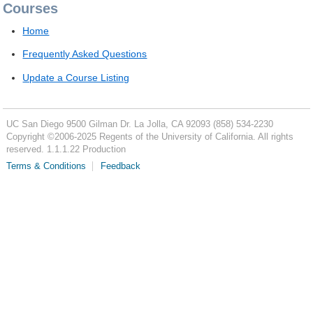
Courses
Home
Frequently Asked Questions
Update a Course Listing
UC San Diego
9500 Gilman Dr.
La Jolla, CA 92093
(858) 534-2230
Copyright ©
2006-2025
Regents of the University of California. All rights
reserved. 1.1.1.22 Production
Terms & Conditions
Feedback