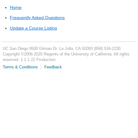
Home
Frequently Asked Questions
Update a Course Listing
UC San Diego
9500 Gilman Dr.
La Jolla, CA 92093
(858) 534-2230
Copyright ©
2006-2025
Regents of the University of California. All rights
reserved. 1.1.1.22 Production
Terms & Conditions
Feedback