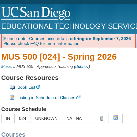
EDUCATIONAL TECHNOLOGY SERVIC
Please note: Courses.ucsd.edu is
retiring on September 7, 2026
.
Please check FAQ for more information.
MUS 500 [024] -
Spring 2026
Music
»
MUS 500 - Apprentice Teaching
(
Dubnov
)
Course Resources
Book List
Listing in Schedule of Classes
Course Schedule
IN
024
UNKNOWN
NA - NA
Courses