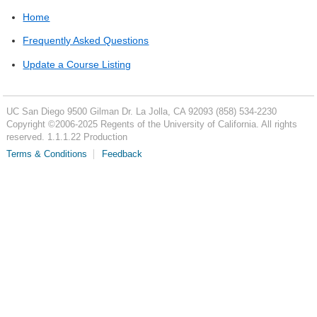
Home
Frequently Asked Questions
Update a Course Listing
UC San Diego
9500 Gilman Dr.
La Jolla, CA 92093
(858) 534-2230
Copyright ©
2006-2025
Regents of the University of California. All rights
reserved. 1.1.1.22 Production
Terms & Conditions
Feedback