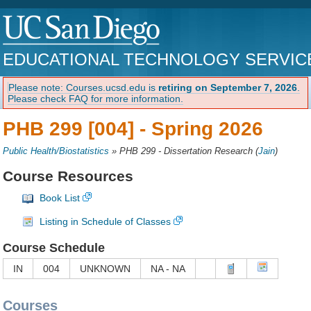
EDUCATIONAL TECHNOLOGY SERVIC
Please note: Courses.ucsd.edu is
retiring on September 7, 2026
.
Please check FAQ for more information.
PHB 299 [004] -
Spring 2026
Public Health/Biostatistics
»
PHB 299 - Dissertation Research
(
Jain
)
Course Resources
Book List
Listing in Schedule of Classes
Course Schedule
IN
004
UNKNOWN
NA - NA
Courses