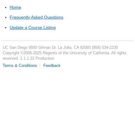
Home
Frequently Asked Questions
Update a Course Listing
UC San Diego
9500 Gilman Dr.
La Jolla, CA 92093
(858) 534-2230
Copyright ©
2006-2025
Regents of the University of California. All rights
reserved. 1.1.1.22 Production
Terms & Conditions
Feedback