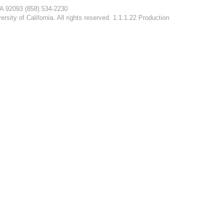
CA 92093
(858) 534-2230
rsity of California. All rights reserved. 1.1.1.22 Production