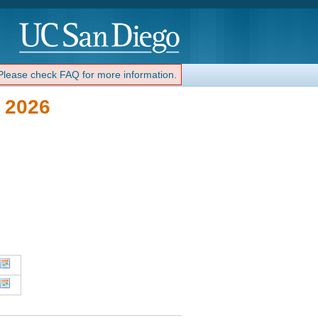
 Please check FAQ for more information.
 2026