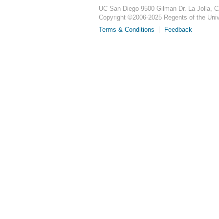
UC San Diego
9500 Gilman Dr.
La Jolla, 
Copyright ©
2006-2025
Regents of the Unive
Terms & Conditions
Feedback