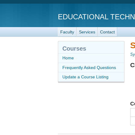
EDUCATIONAL TECH
Faculty
Services
Contact
S
Courses
Sy
Home
C
Frequently Asked Questions
Update a Course Listing
C