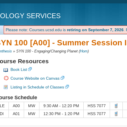
NOLOGY SERVICES
Please note: Courses.ucsd.edu is
retiring on September 7, 2026
.
YN 100 [A00] -
Summer Session I
nthesis
»
SYN 100 - Engaging/Changing Planet
(
Hom
)
ourse Resources
Book List
Course Website on Canvas
Listing in Schedule of Classes
ourse Schedule
LE
A00
MW
9:30 AM - 12:20 PM
HSS 7077
DI
A01
MW
12:30 PM - 1:20 PM
HSS 7077