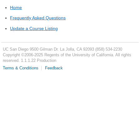
Home
Frequently Asked Questions
Update a Course Listing
UC San Diego
9500 Gilman Dr.
La Jolla, CA 92093
(858) 534-2230
Copyright ©
2006-2025
Regents of the University of California. All rights
reserved. 1.1.1.22 Production
Terms & Conditions
Feedback