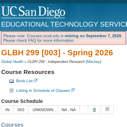
EDUCATIONAL TECHNOLOGY SERVIC
Please note: Courses.ucsd.edu is
retiring on September 7, 2026
.
Please check FAQ for more information.
GLBH 299 [003] -
Spring 2026
Global Health
»
GLBH 299 - Independent Research
(
Mackey
)
Course Resources
Book List
Listing in Schedule of Classes
Course Schedule
IN
003
UNKNOWN
NA - NA
Courses