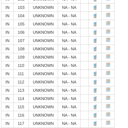
IN
103
UNKNOWN
NA - NA
IN
104
UNKNOWN
NA - NA
IN
105
UNKNOWN
NA - NA
IN
106
UNKNOWN
NA - NA
IN
107
UNKNOWN
NA - NA
IN
108
UNKNOWN
NA - NA
IN
109
UNKNOWN
NA - NA
IN
110
UNKNOWN
NA - NA
IN
111
UNKNOWN
NA - NA
IN
112
UNKNOWN
NA - NA
IN
113
UNKNOWN
NA - NA
IN
114
UNKNOWN
NA - NA
IN
115
UNKNOWN
NA - NA
IN
116
UNKNOWN
NA - NA
IN
117
UNKNOWN
NA - NA