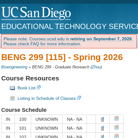
EDUCATIONAL TECHNOLOGY SERVIC
Please note: Courses.ucsd.edu is
retiring on September 7, 2026
.
Please check FAQ for more information.
BENG 299 [115] -
Spring 2026
Bioengineering
»
BENG 299 - Graduate Research
(
Zhou
)
Course Resources
Book List
Listing in Schedule of Classes
Course Schedule
IN
100
UNKNOWN
NA - NA
IN
101
UNKNOWN
NA - NA
IN
102
UNKNOWN
NA - NA