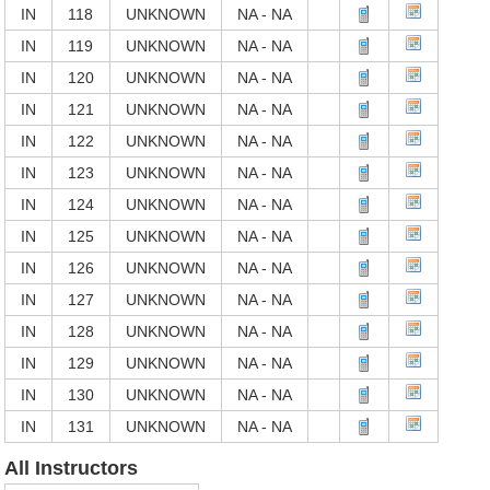
IN
118
UNKNOWN
NA - NA
IN
119
UNKNOWN
NA - NA
IN
120
UNKNOWN
NA - NA
IN
121
UNKNOWN
NA - NA
IN
122
UNKNOWN
NA - NA
IN
123
UNKNOWN
NA - NA
IN
124
UNKNOWN
NA - NA
IN
125
UNKNOWN
NA - NA
IN
126
UNKNOWN
NA - NA
IN
127
UNKNOWN
NA - NA
IN
128
UNKNOWN
NA - NA
IN
129
UNKNOWN
NA - NA
IN
130
UNKNOWN
NA - NA
IN
131
UNKNOWN
NA - NA
All Instructors