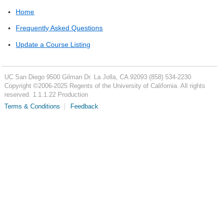
Home
Frequently Asked Questions
Update a Course Listing
UC San Diego
9500 Gilman Dr.
La Jolla, CA 92093
(858) 534-2230
Copyright ©
2006-2025
Regents of the University of California. All rights
reserved. 1.1.1.22 Production
Terms & Conditions
Feedback