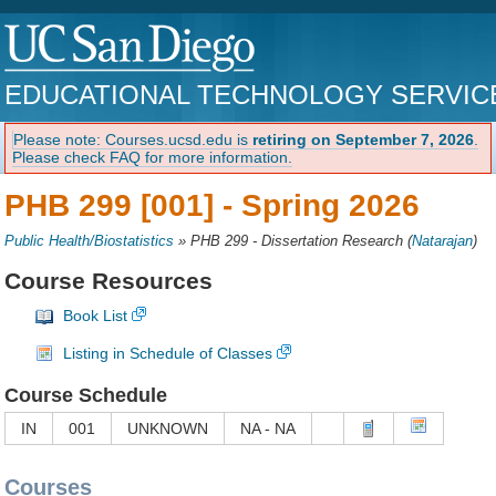
EDUCATIONAL TECHNOLOGY SERVIC
Please note: Courses.ucsd.edu is
retiring on September 7, 2026
.
Please check FAQ for more information.
PHB 299 [001] -
Spring 2026
Public Health/Biostatistics
»
PHB 299 - Dissertation Research
(
Natarajan
)
Course Resources
Book List
Listing in Schedule of Classes
Course Schedule
IN
001
UNKNOWN
NA - NA
Courses