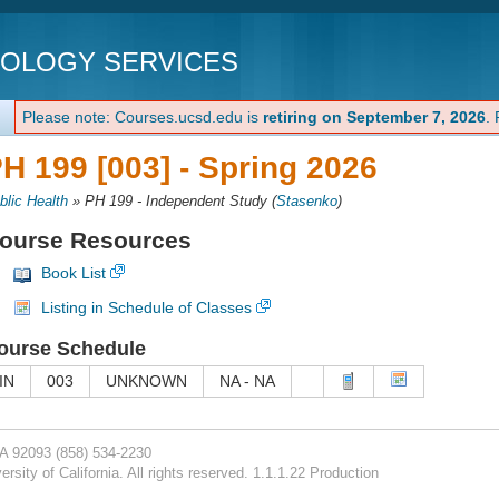
NOLOGY SERVICES
Please note: Courses.ucsd.edu is
retiring on September 7, 2026
.
H 199 [003] -
Spring 2026
blic Health
»
PH 199 - Independent Study
(
Stasenko
)
ourse Resources
Book List
Listing in Schedule of Classes
ourse Schedule
IN
003
UNKNOWN
NA - NA
CA 92093
(858) 534-2230
rsity of California. All rights reserved. 1.1.1.22 Production