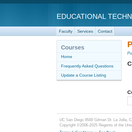
EDUCATIONAL TECH
Faculty
Services
Contact
P
Courses
Pu
Home
C
Frequently Asked Questions
Update a Course Listing
C
UC San Diego
9500 Gilman Dr.
La Jolla, 
Copyright ©
2006-2025
Regents of the Unive