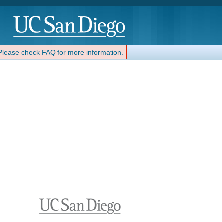
 Please check FAQ for more information.