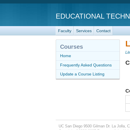
EDUCATIONAL TECH
Faculty
Services
Contact
L
Courses
Li
Home
C
Frequently Asked Questions
Update a Course Listing
C
UC San Diego
9500 Gilman Dr.
La Jolla, 