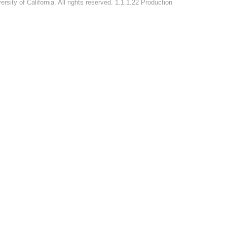
rsity of California. All rights reserved. 1.1.1.22 Production