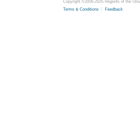
Copyright ©
2006-2025
Regents of the Unive
Terms & Conditions
Feedback