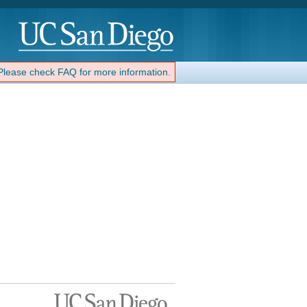
 Please check FAQ for more information.