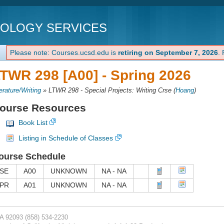
NOLOGY SERVICES
Please note: Courses.ucsd.edu is
retiring on September 7, 2026
.
TWR 298 [A00] -
Spring 2026
terature/Writing
»
LTWR 298 - Special Projects: Writing Crse
(
Hoang
)
ourse Resources
Book List
Listing in Schedule of Classes
ourse Schedule
SE
A00
UNKNOWN
NA - NA
PR
A01
UNKNOWN
NA - NA
CA 92093
(858) 534-2230