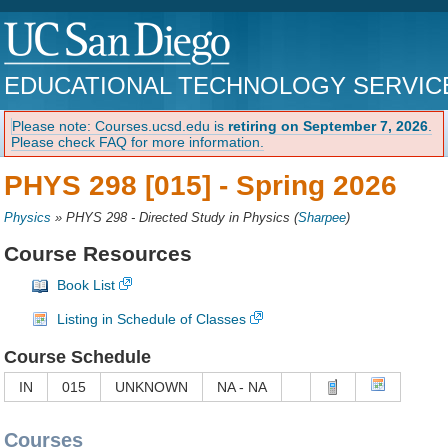
EDUCATIONAL TECHNOLOGY SERVIC
Please note: Courses.ucsd.edu is
retiring on September 7, 2026
.
Please check FAQ for more information.
PHYS 298 [015] -
Spring 2026
Physics
»
PHYS 298 - Directed Study in Physics
(
Sharpee
)
Course Resources
Book List
Listing in Schedule of Classes
Course Schedule
IN
015
UNKNOWN
NA - NA
Courses