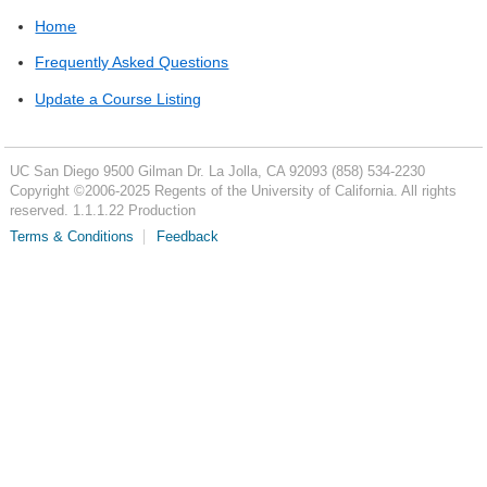
Home
Frequently Asked Questions
Update a Course Listing
UC San Diego
9500 Gilman Dr.
La Jolla, CA 92093
(858) 534-2230
Copyright ©
2006-2025
Regents of the University of California. All rights
reserved. 1.1.1.22 Production
Terms & Conditions
Feedback