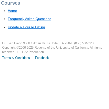
Courses
Home
Frequently Asked Questions
Update a Course Listing
UC San Diego
9500 Gilman Dr.
La Jolla, CA 92093
(858) 534-2230
Copyright ©
2006-2025
Regents of the University of California. All rights
reserved. 1.1.1.22 Production
Terms & Conditions
Feedback