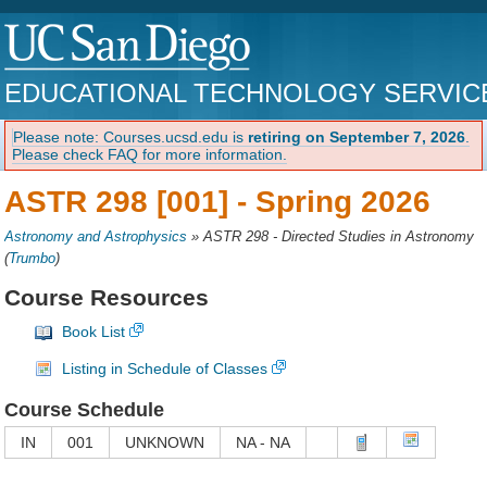
EDUCATIONAL TECHNOLOGY SERVIC
Please note: Courses.ucsd.edu is
retiring on September 7, 2026
.
Please check FAQ for more information.
ASTR 298 [001] -
Spring 2026
Astronomy and Astrophysics
»
ASTR 298 - Directed Studies in Astronomy
(
Trumbo
)
Course Resources
Book List
Listing in Schedule of Classes
Course Schedule
IN
001
UNKNOWN
NA - NA