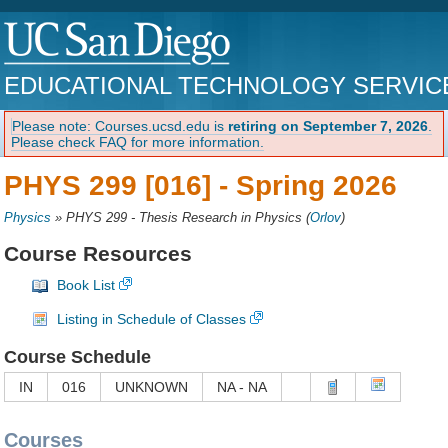
EDUCATIONAL TECHNOLOGY SERVIC
Please note: Courses.ucsd.edu is
retiring on September 7, 2026
.
Please check FAQ for more information.
PHYS 299 [016] -
Spring 2026
Physics
»
PHYS 299 - Thesis Research in Physics
(
Orlov
)
Course Resources
Book List
Listing in Schedule of Classes
Course Schedule
IN
016
UNKNOWN
NA - NA
Courses