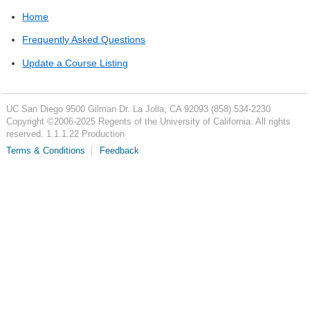
Home
Frequently Asked Questions
Update a Course Listing
UC San Diego
9500 Gilman Dr.
La Jolla, CA 92093
(858) 534-2230
Copyright ©
2006-2025
Regents of the University of California. All rights
reserved. 1.1.1.22 Production
Terms & Conditions
Feedback