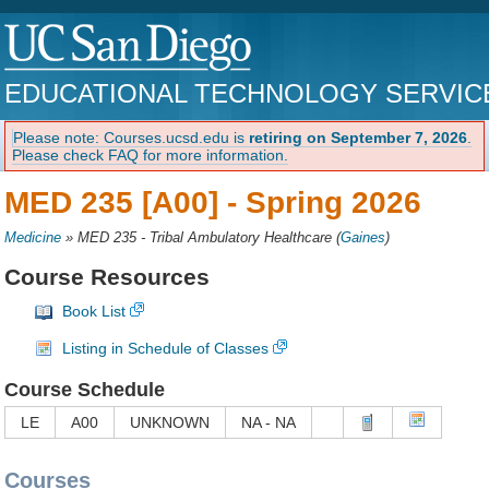
EDUCATIONAL TECHNOLOGY SERVIC
Please note: Courses.ucsd.edu is
retiring on September 7, 2026
.
Please check FAQ for more information.
MED 235 [A00] -
Spring 2026
Medicine
»
MED 235 - Tribal Ambulatory Healthcare
(
Gaines
)
Course Resources
Book List
Listing in Schedule of Classes
Course Schedule
LE
A00
UNKNOWN
NA - NA
Courses