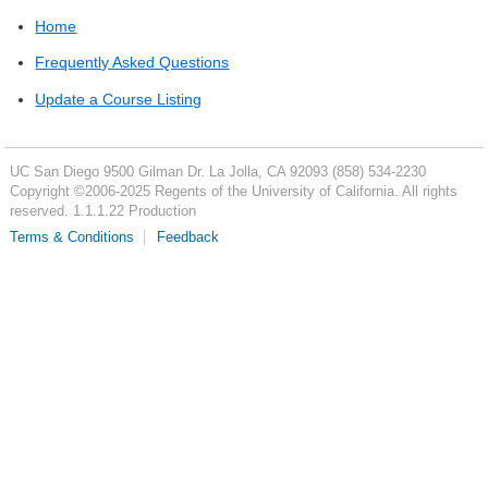
Home
Frequently Asked Questions
Update a Course Listing
UC San Diego
9500 Gilman Dr.
La Jolla, CA 92093
(858) 534-2230
Copyright ©
2006-2025
Regents of the University of California. All rights
reserved. 1.1.1.22 Production
Terms & Conditions
Feedback