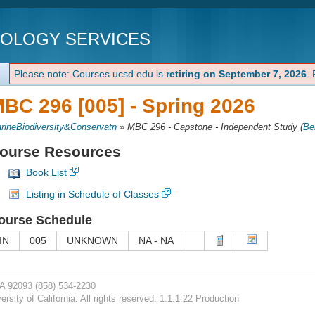
NOLOGY SERVICES
Please note: Courses.ucsd.edu is
retiring on September 7, 2026
.
BC 296 [005] -
Spring 2026
rineBiodiversity&Conservatn
»
MBC 296 - Capstone - Independent Study
(
Be
ourse Resources
Book List
Listing in Schedule of Classes
ourse Schedule
IN
005
UNKNOWN
NA - NA
CA 92093
(858) 534-2230
rsity of California. All rights reserved. 1.1.1.22 Production