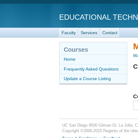
EDUCATIONAL TECH
Faculty
Services
Contact
M
Courses
Ma
Home
C
Frequently Asked Questions
Update a Course Listing
C
UC San Diego
9500 Gilman Dr.
La Jolla, 
Copyright ©
2006-2025
Regents of the Unive