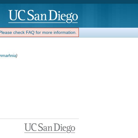
 Please check FAQ for more information.
nmarhnia
)