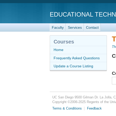
EDUCATIONAL TECH
Faculty
Services
Contact
T
Courses
Th
Home
C
Frequently Asked Questions
Update a Course Listing
C
UC San Diego
9500 Gilman Dr.
La Jolla, 
Copyright ©
2006-2025
Regents of the Unive
Terms & Conditions
Feedback