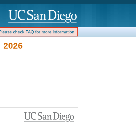
 Please check FAQ for more information.
 2026