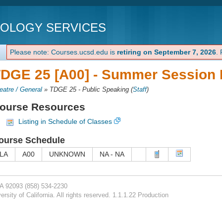
NOLOGY SERVICES
Please note: Courses.ucsd.edu is
retiring on September 7, 2026
.
DGE 25 [A00] -
Summer Session I
eatre / General
»
TDGE 25 - Public Speaking
(
Staff
)
ourse Resources
Listing in Schedule of Classes
ourse Schedule
LA
A00
UNKNOWN
NA - NA
CA 92093
(858) 534-2230
rsity of California. All rights reserved. 1.1.1.22 Production