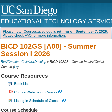
EDUCATIONAL TECHNOLOGY SERVIC
Please note: Courses.ucsd.edu is
retiring on September 7, 2026
.
Please check FAQ for more information.
BICD 102GS [A00] -
Summer
Session I 2026
Biol/Genetics,Cellular&Develop
»
BICD 102GS - Genetic Inquiry/Global
Context
(
Lo
)
Course Resources
Book List
Course Website on Canvas
Listing in Schedule of Classes
Course Schedule