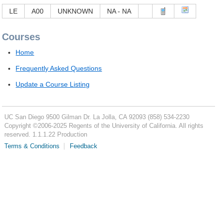
LE
A00
UNKNOWN
NA - NA
Courses
Home
Frequently Asked Questions
Update a Course Listing
UC San Diego
9500 Gilman Dr.
La Jolla, CA 92093
(858) 534-2230
Copyright ©
2006-2025
Regents of the University of California. All rights
reserved. 1.1.1.22 Production
Terms & Conditions
Feedback