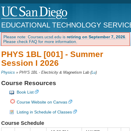
EDUCATIONAL TECHNOLOGY SERVIC
Please note: Courses.ucsd.edu is
retiring on September 7, 2026
.
Please check FAQ for more information.
PHYS 1BL [001] -
Summer
Session I 2026
Physics
»
PHYS 1BL - Electricity & Magnetism Lab
(
Lu
)
Course Resources
Book List
Course Website on Canvas
Listing in Schedule of Classes
Course Schedule