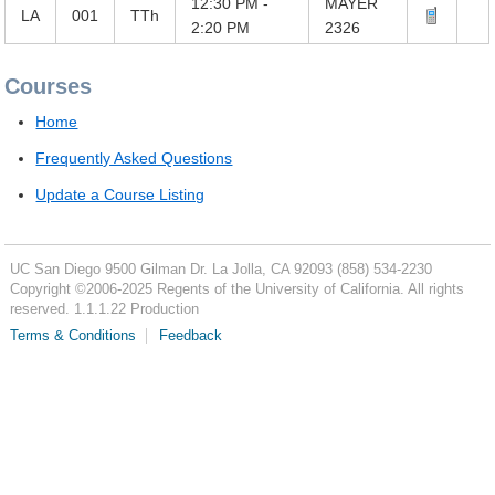
12:30 PM -
MAYER
LA
001
TTh
2:20 PM
2326
Courses
Home
Frequently Asked Questions
Update a Course Listing
UC San Diego
9500 Gilman Dr.
La Jolla, CA 92093
(858) 534-2230
Copyright ©
2006-2025
Regents of the University of California. All rights
reserved. 1.1.1.22 Production
Terms & Conditions
Feedback