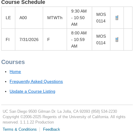
Course Schedule
9:30 AM
MOS
LE
A00
MTWTh
- 10:50
0114
AM
8:00 AM
MOS
FI
7/31/2026
F
- 10:59
0114
AM
Courses
Home
Frequently Asked Questions
Update a Course Listing
UC San Diego
9500 Gilman Dr.
La Jolla, CA 92093
(858) 534-2230
Copyright ©
2006-2025
Regents of the University of California. All rights
reserved. 1.1.1.22 Production
Terms & Conditions
Feedback