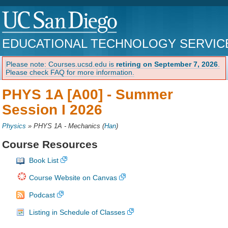
EDUCATIONAL TECHNOLOGY SERVIC
Please note: Courses.ucsd.edu is
retiring on September 7, 2026
.
Please check FAQ for more information.
PHYS 1A [A00] -
Summer
Session I 2026
Physics
»
PHYS 1A - Mechanics
(
Han
)
Course Resources
Book List
Course Website on Canvas
Podcast
Listing in Schedule of Classes