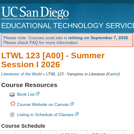
EDUCATIONAL TECHNOLOGY SERVIC
Please note: Courses.ucsd.edu is
retiring on September 7, 2026
.
Please check FAQ for more information.
LTWL 123 [A00] -
Summer
Session I 2026
Literatures of the World
»
LTWL 123 - Vampires in Literature
(
Karimi
)
Course Resources
Book List
Course Website on Canvas
Listing in Schedule of Classes
Course Schedule