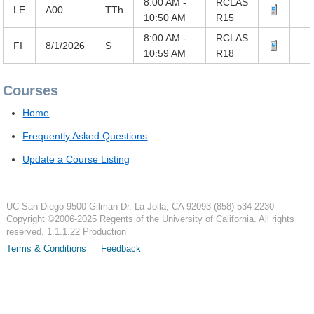
8:00 AM -
RCLAS
LE
A00
TTh
10:50 AM
R15
8:00 AM -
RCLAS
FI
8/1/2026
S
10:59 AM
R18
Courses
Home
Frequently Asked Questions
Update a Course Listing
UC San Diego
9500 Gilman Dr.
La Jolla, CA 92093
(858) 534-2230
Copyright ©
2006-2025
Regents of the University of California. All rights
reserved. 1.1.1.22 Production
Terms & Conditions
Feedback