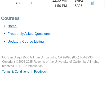
12:30 PM
BRF2
LE
A00
TTh
- 1:50 PM
5A03
Courses
Home
Frequently Asked Questions
Update a Course Listing
UC San Diego
9500 Gilman Dr.
La Jolla, CA 92093
(858) 534-2230
Copyright ©
2006-2025
Regents of the University of California. All rights
reserved. 1.1.1.22 Production
Terms & Conditions
Feedback