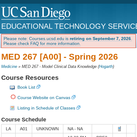
EDUCATIONAL TECHNOLOGY SERVIC
Please note: Courses.ucsd.edu is
retiring on September 7, 2026
.
Please check FAQ for more information.
MED 267 [A00] -
Spring 2026
Medicine
»
MED 267 - Model Clinical Data Knowledge
(
Hogarth
)
Course Resources
Book List
Course Website on Canvas
Listing in Schedule of Classes
Course Schedule
LA
A01
UNKNOWN
NA - NA