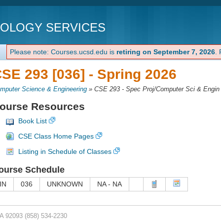
NOLOGY SERVICES
Please note: Courses.ucsd.edu is
retiring on September 7, 2026
.
SE 293 [036] -
Spring 2026
mputer Science & Engineering
»
CSE 293 - Spec Proj/Computer Sci & Engin
ourse Resources
Book List
CSE Class Home Pages
Listing in Schedule of Classes
ourse Schedule
IN
036
UNKNOWN
NA - NA
CA 92093
(858) 534-2230