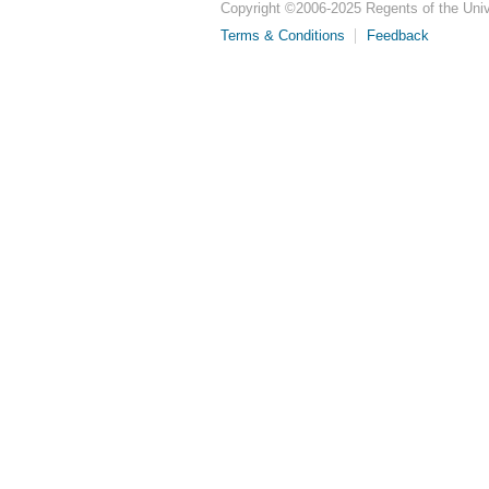
Copyright ©
2006-2025
Regents of the Unive
Terms & Conditions
Feedback