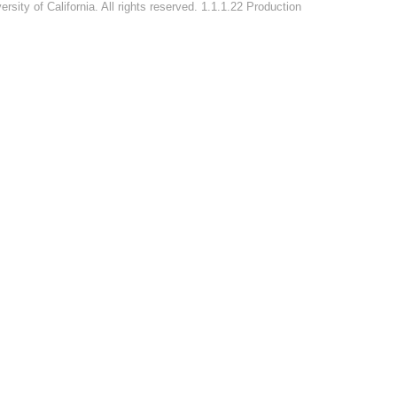
rsity of California. All rights reserved. 1.1.1.22 Production