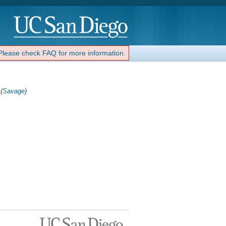
 Please check FAQ for more information.
(
Savage
)