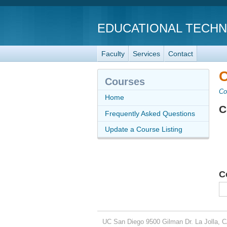
EDUCATIONAL TECH
Faculty
Services
Contact
C
Courses
Co
Home
C
Frequently Asked Questions
Update a Course Listing
C
UC San Diego
9500 Gilman Dr.
La Jolla, 