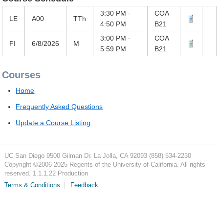
3:30 PM -
COA
LE
A00
TTh
4:50 PM
B21
3:00 PM -
COA
FI
6/8/2026
M
5:59 PM
B21
Courses
Home
Frequently Asked Questions
Update a Course Listing
UC San Diego
9500 Gilman Dr.
La Jolla, CA 92093
(858) 534-2230
Copyright ©
2006-2025
Regents of the University of California. All rights
reserved. 1.1.1.22 Production
Terms & Conditions
Feedback