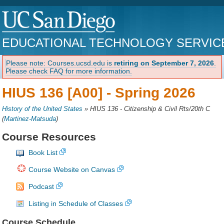
EDUCATIONAL TECHNOLOGY SERVIC
Please note: Courses.ucsd.edu is
retiring on September 7, 2026
.
Please check FAQ for more information.
HIUS 136 [A00] -
Spring 2026
History of the United States
»
HIUS 136 - Citizenship & Civil Rts/20th C
(
Martinez-Matsuda
)
Course Resources
Book List
Course Website on Canvas
Podcast
Listing in Schedule of Classes
Course Schedule