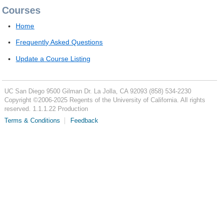
Courses
Home
Frequently Asked Questions
Update a Course Listing
UC San Diego
9500 Gilman Dr.
La Jolla, CA 92093
(858) 534-2230
Copyright ©
2006-2025
Regents of the University of California. All rights
reserved. 1.1.1.22 Production
Terms & Conditions
Feedback