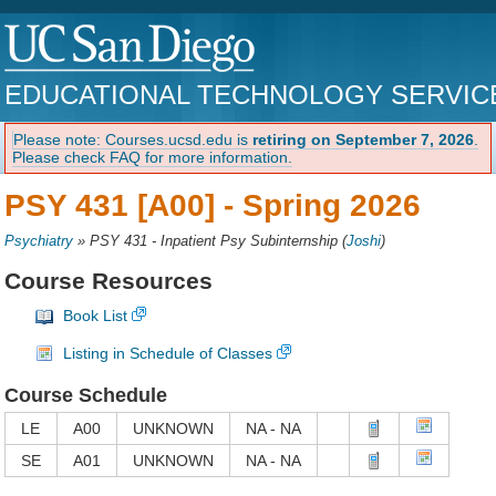
EDUCATIONAL TECHNOLOGY SERVIC
Please note: Courses.ucsd.edu is
retiring on September 7, 2026
.
Please check FAQ for more information.
PSY 431 [A00] -
Spring 2026
Psychiatry
»
PSY 431 - Inpatient Psy Subinternship
(
Joshi
)
Course Resources
Book List
Listing in Schedule of Classes
Course Schedule
LE
A00
UNKNOWN
NA - NA
SE
A01
UNKNOWN
NA - NA