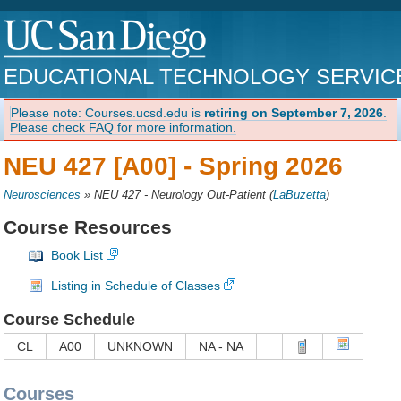
EDUCATIONAL TECHNOLOGY SERVIC
Please note: Courses.ucsd.edu is
retiring on September 7, 2026
.
Please check FAQ for more information.
NEU 427 [A00] -
Spring 2026
Neurosciences
»
NEU 427 - Neurology Out-Patient
(
LaBuzetta
)
Course Resources
Book List
Listing in Schedule of Classes
Course Schedule
CL
A00
UNKNOWN
NA - NA
Courses