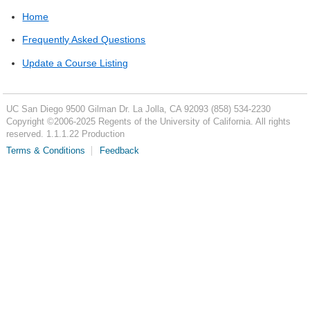
Home
Frequently Asked Questions
Update a Course Listing
UC San Diego
9500 Gilman Dr.
La Jolla, CA 92093
(858) 534-2230
Copyright ©
2006-2025
Regents of the University of California. All rights
reserved. 1.1.1.22 Production
Terms & Conditions
Feedback