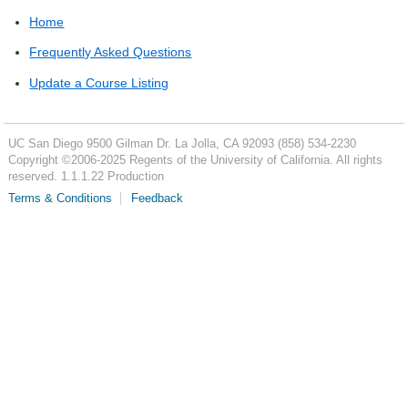
Home
Frequently Asked Questions
Update a Course Listing
UC San Diego
9500 Gilman Dr.
La Jolla, CA 92093
(858) 534-2230
Copyright ©
2006-2025
Regents of the University of California. All rights
reserved. 1.1.1.22 Production
Terms & Conditions
Feedback