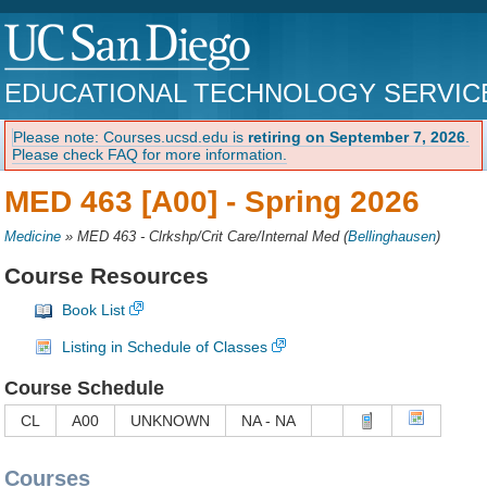
EDUCATIONAL TECHNOLOGY SERVIC
Please note: Courses.ucsd.edu is
retiring on September 7, 2026
.
Please check FAQ for more information.
MED 463 [A00] -
Spring 2026
Medicine
»
MED 463 - Clrkshp/Crit Care/Internal Med
(
Bellinghausen
)
Course Resources
Book List
Listing in Schedule of Classes
Course Schedule
CL
A00
UNKNOWN
NA - NA
Courses