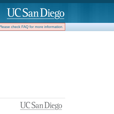
 Please check FAQ for more information.