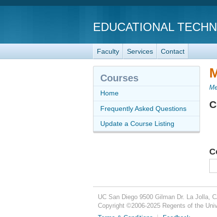
EDUCATIONAL TECH
Faculty
Services
Contact
M
Courses
Me
Home
C
Frequently Asked Questions
Update a Course Listing
C
UC San Diego
9500 Gilman Dr.
La Jolla, 
Copyright ©
2006-2025
Regents of the Unive