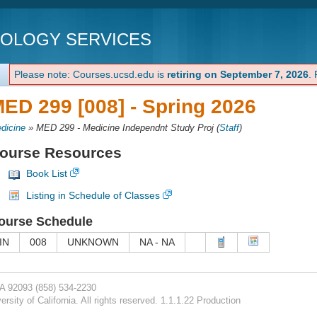
NOLOGY SERVICES
Please note: Courses.ucsd.edu is
retiring on September 7, 2026
.
ED 299 [008] -
Spring 2026
dicine
»
MED 299 - Medicine Independnt Study Proj
(
Staff
)
ourse Resources
Book List
Listing in Schedule of Classes
ourse Schedule
IN
008
UNKNOWN
NA - NA
CA 92093
(858) 534-2230
rsity of California. All rights reserved. 1.1.1.22 Production