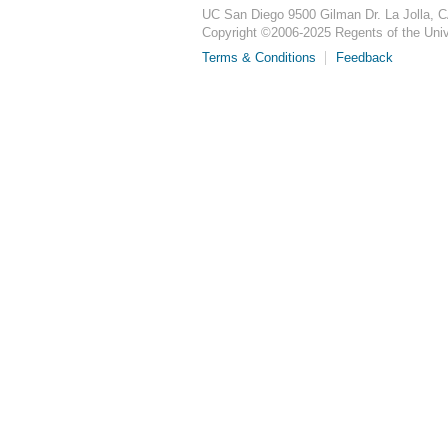
UC San Diego
9500 Gilman Dr.
La Jolla, 
Copyright ©
2006-2025
Regents of the Unive
Terms & Conditions
Feedback