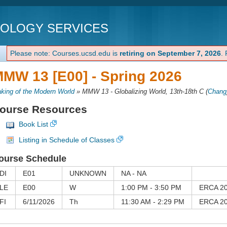
NOLOGY SERVICES
Please note: Courses.ucsd.edu is
retiring on September 7, 2026
.
MW 13 [E00] -
Spring 2026
king of the Modern World
»
MMW 13 - Globalizing World, 13th-18th C
(
Chang
ourse Resources
Book List
Listing in Schedule of Classes
ourse Schedule
DI
E01
UNKNOWN
NA - NA
LE
E00
W
1:00 PM - 3:50 PM
ERCA 2
FI
6/11/2026
Th
11:30 AM - 2:29 PM
ERCA 2