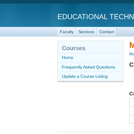
EDUCATIONAL TECH
Faculty
Services
Contact
M
Courses
Ma
Home
C
Frequently Asked Questions
Update a Course Listing
C