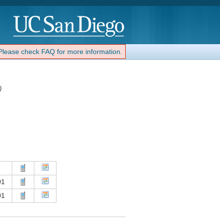
 Please check FAQ for more information.
)
01
01