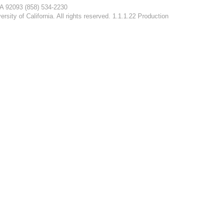
CA 92093
(858) 534-2230
rsity of California. All rights reserved. 1.1.1.22 Production