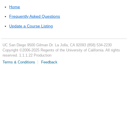
Home
Frequently Asked Questions
Update a Course Listing
UC San Diego
9500 Gilman Dr.
La Jolla, CA 92093
(858) 534-2230
Copyright ©
2006-2025
Regents of the University of California. All rights
reserved. 1.1.1.22 Production
Terms & Conditions
Feedback