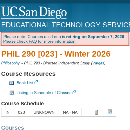
EDUCATIONAL TECHNOLOGY SERVIC
Please note: Courses.ucsd.edu is
retiring on September 7, 2026
.
Please check FAQ for more information.
PHIL 290 [023] -
Winter 2026
Philosophy
»
PHIL 290 - Directed Independent Study
(
Vargas
)
Course Resources
Book List
Listing in Schedule of Classes
Course Schedule
IN
023
UNKNOWN
NA - NA
Courses